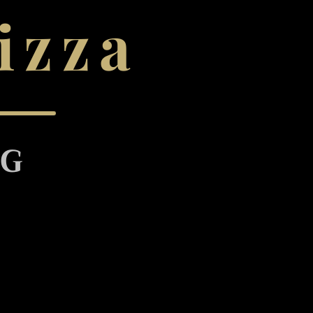
izza
NG