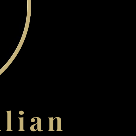
alian