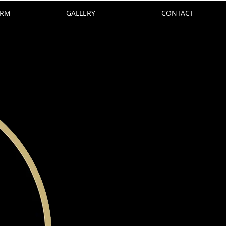
ORM
GALLERY
CONTACT