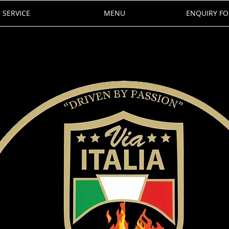
SERVICE
MENU
ENQUIRY F