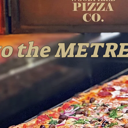
o the METRE