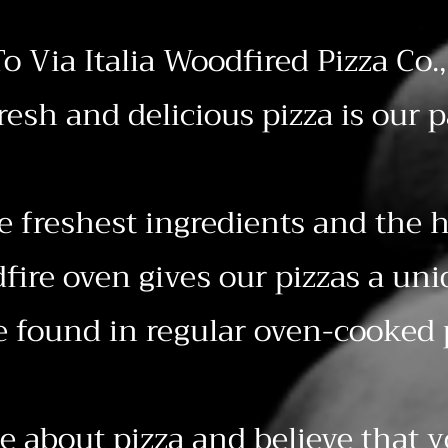
o Via Italia Woodfired Pizza Co.,
resh and delicious pizza is our p
e freshest ingredients and the h
ire oven gives our pizzas a uni
e found in regular oven-cooked 
e about pizza and believe that 