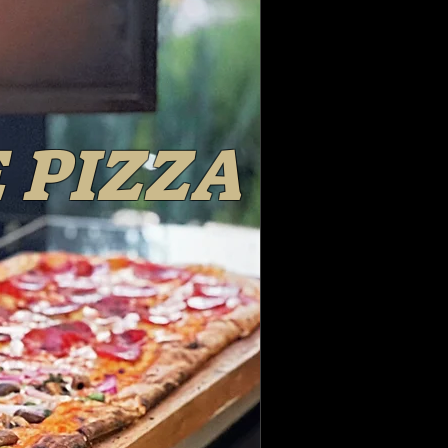
 PIZZA