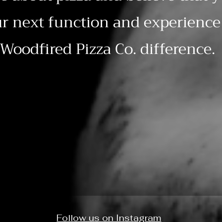
r next function and experience 
Woodfired Pizza Co. difference.
Follow us on Instagram