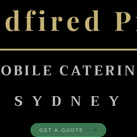
dfired P
OBILE CATERI
S Y D N E Y
GET A QUOTE