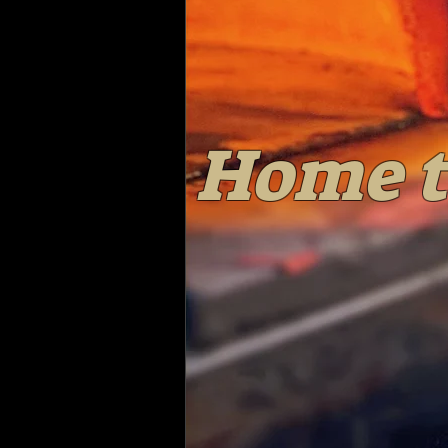
Home t