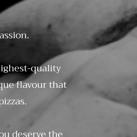
assion.
ighest-quality
que flavour that
pizzas.
you deserve the