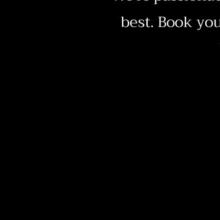
best. Book you