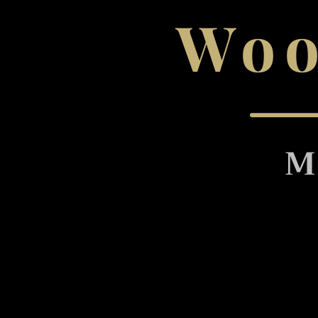
Woo
M