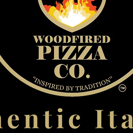
entic It