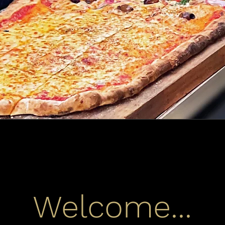
Welcome...