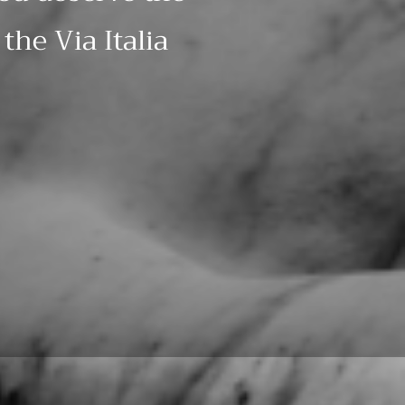
the Via Italia