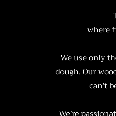
T
where f
We use only th
dough. Our woodf
can’t b
We’re passionat