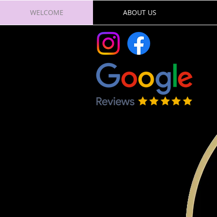
WELCOME
ABOUT US